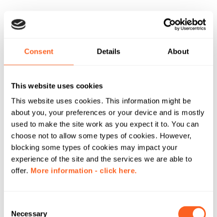
Consent
Details
About
This website uses cookies
This website uses cookies. This information might be
about you, your preferences or your device and is mostly
used to make the site work as you expect it to. You can
choose not to allow some types of cookies. However,
blocking some types of cookies may impact your
experience of the site and the services we are able to
offer.
More information - click here.
C
Necessary
o