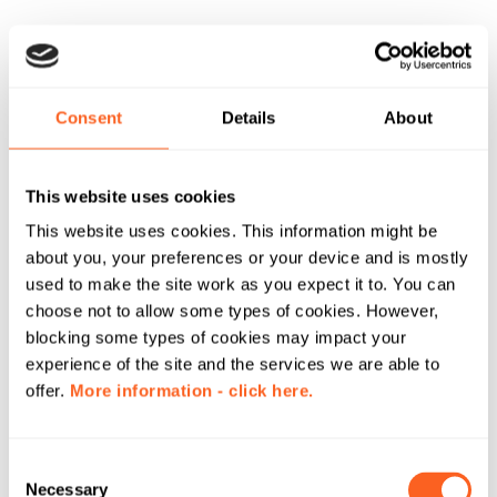
Consent
Details
About
This website uses cookies
This website uses cookies. This information might be
about you, your preferences or your device and is mostly
used to make the site work as you expect it to. You can
choose not to allow some types of cookies. However,
blocking some types of cookies may impact your
experience of the site and the services we are able to
offer.
More information - click here.
C
Necessary
o