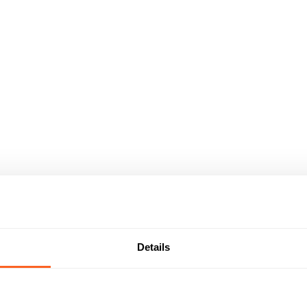
Details