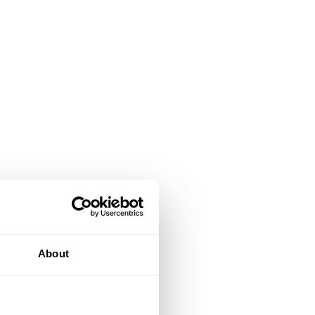
About