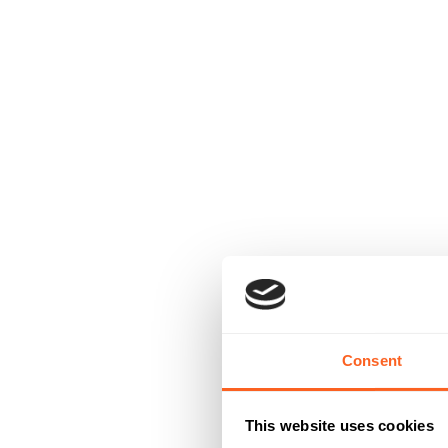
Consent
This website uses cookies