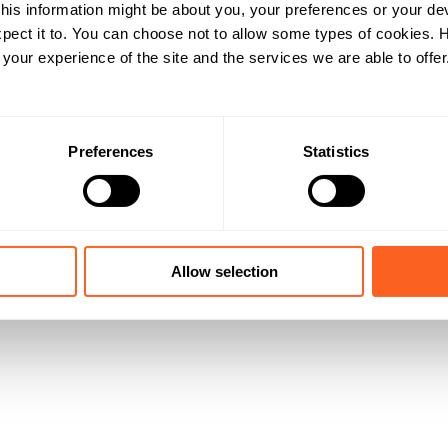
his information might be about you, your preferences or your de
pect it to. You can choose not to allow some types of cookies.
our experience of the site and the services we are able to offer
Preferences
Statistics
Allow selection