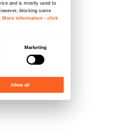
vice and is mostly used to
 However, blocking some
.
More information - click
Marketing
Allow all