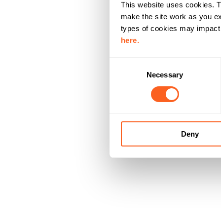
This website uses cookies. T
make the site work as you ex
types of cookies may impact y
here.
C
Necessary
o
n
s
e
n
Deny
t
S
e
l
e
c
t
i