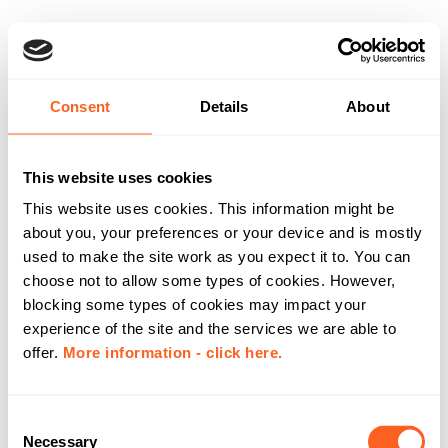
Consent
Details
About
This website uses cookies
This website uses cookies. This information might be
about you, your preferences or your device and is mostly
used to make the site work as you expect it to. You can
choose not to allow some types of cookies. However,
blocking some types of cookies may impact your
experience of the site and the services we are able to
offer.
More information - click here.
C
Necessary
o