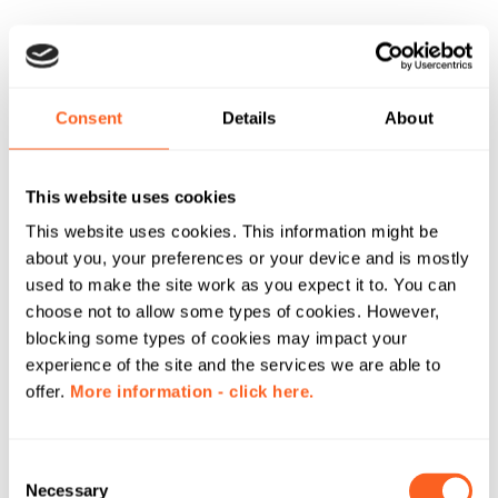
Consent
Details
About
This website uses cookies
This website uses cookies. This information might be
about you, your preferences or your device and is mostly
used to make the site work as you expect it to. You can
choose not to allow some types of cookies. However,
blocking some types of cookies may impact your
experience of the site and the services we are able to
offer.
More information - click here.
C
Necessary
o