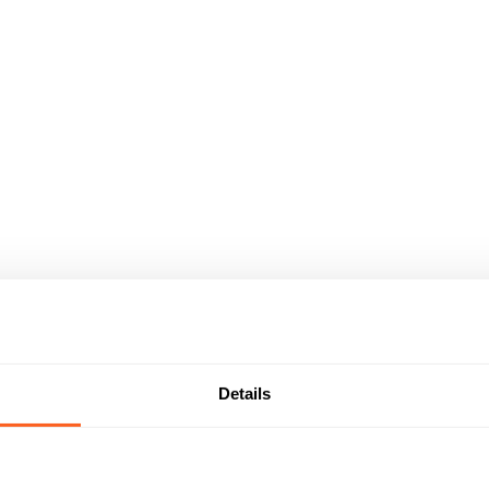
Details