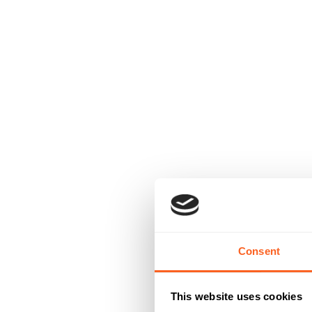
Consent
This website uses cookies