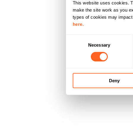
This website uses cookies. T
make the site work as you ex
types of cookies may impact y
here.
C
Necessary
o
n
s
e
n
Deny
t
S
e
l
e
c
t
i