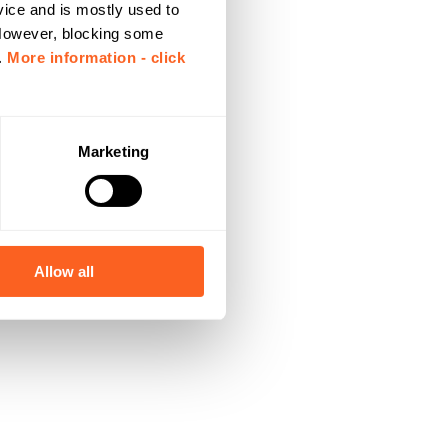
vice and is mostly used to
 However, blocking some
.
More information - click
Marketing
Allow all