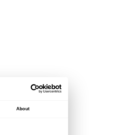
About