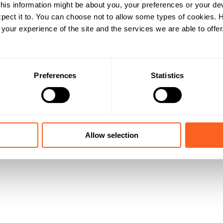
his information might be about you, your preferences or your de
pect it to. You can choose not to allow some types of cookies.
our experience of the site and the services we are able to offer
Preferences
Statistics
Allow selection