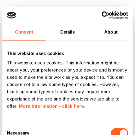
Consent
Details
About
This website uses cookies
This website uses cookies. This information might be
about you, your preferences or your device and is mostly
used to make the site work as you expect it to. You can
choose not to allow some types of cookies. However,
blocking some types of cookies may impact your
experience of the site and the services we are able to
offer.
More information - click here.
C
Necessary
o