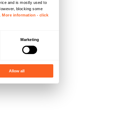
vice and is mostly used to
 However, blocking some
.
More information - click
Marketing
Allow all