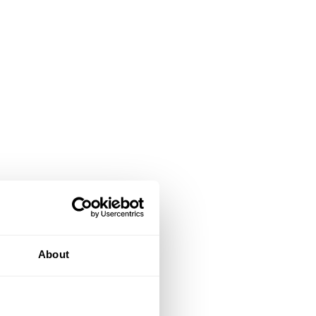
About