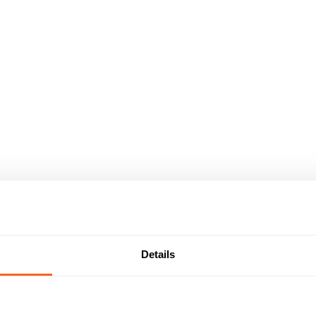
Details