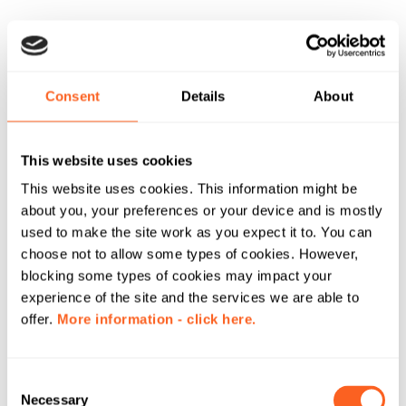
Consent
Details
About
This website uses cookies
This website uses cookies. This information might be
about you, your preferences or your device and is mostly
used to make the site work as you expect it to. You can
choose not to allow some types of cookies. However,
blocking some types of cookies may impact your
experience of the site and the services we are able to
offer.
More information - click here.
C
Necessary
o