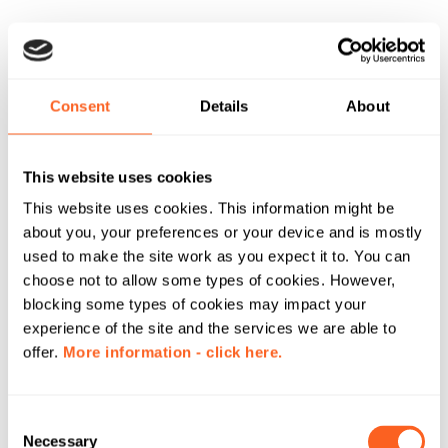
Consent
Details
About
This website uses cookies
This website uses cookies. This information might be
about you, your preferences or your device and is mostly
used to make the site work as you expect it to. You can
choose not to allow some types of cookies. However,
blocking some types of cookies may impact your
experience of the site and the services we are able to
offer.
More information - click here.
C
Necessary
o