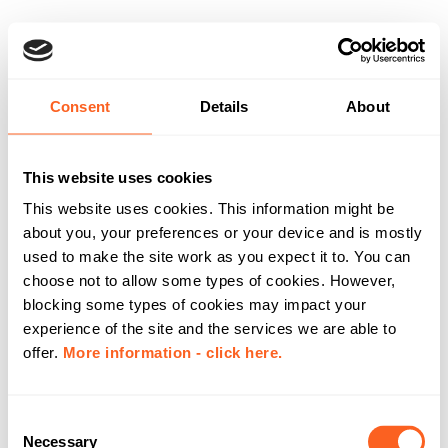
Consent
Details
About
This website uses cookies
This website uses cookies. This information might be
about you, your preferences or your device and is mostly
used to make the site work as you expect it to. You can
choose not to allow some types of cookies. However,
blocking some types of cookies may impact your
experience of the site and the services we are able to
offer.
More information - click here.
C
Necessary
o