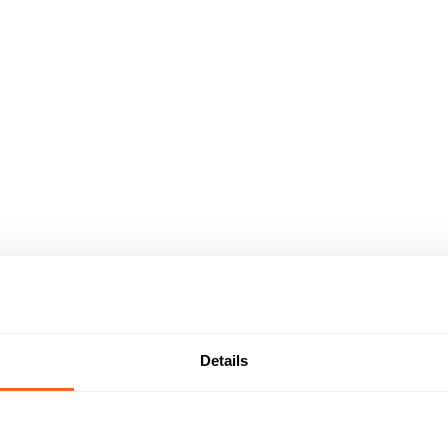
Details