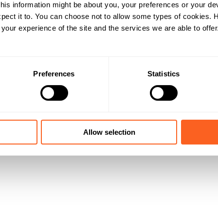
his information might be about you, your preferences or your de
pect it to. You can choose not to allow some types of cookies.
our experience of the site and the services we are able to offer
Preferences
Statistics
Allow selection