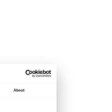
About