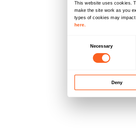
This website uses cookies. T
make the site work as you ex
types of cookies may impact y
here.
C
Necessary
o
n
s
e
n
Deny
t
S
e
l
e
c
t
i