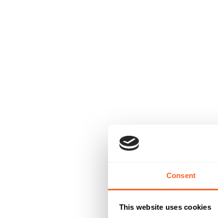
Consent
This website uses cookies