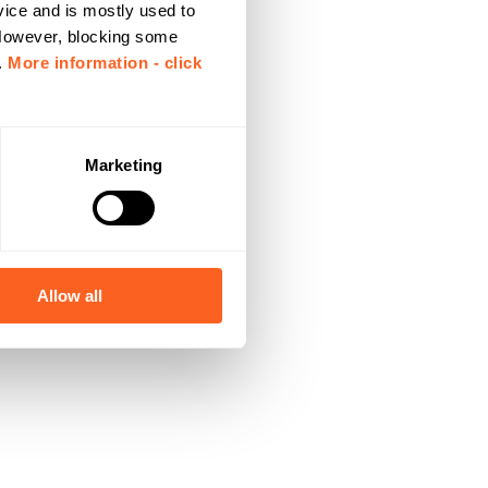
vice and is mostly used to
 However, blocking some
.
More information - click
Marketing
Allow all