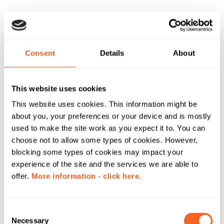
Consent
Details
About
This website uses cookies
This website uses cookies. This information might be
about you, your preferences or your device and is mostly
used to make the site work as you expect it to. You can
choose not to allow some types of cookies. However,
blocking some types of cookies may impact your
experience of the site and the services we are able to
offer.
More information - click here.
C
Necessary
o