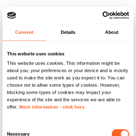
Consent
Details
About
This website uses cookies
This website uses cookies. This information might be
about you, your preferences or your device and is mostly
used to make the site work as you expect it to. You can
choose not to allow some types of cookies. However,
blocking some types of cookies may impact your
experience of the site and the services we are able to
offer.
More information - click here.
C
Necessary
o