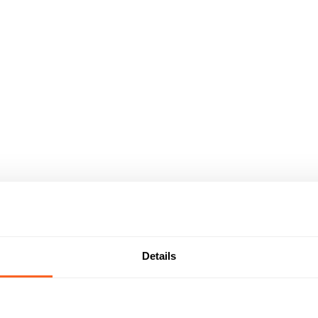
Details