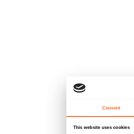
Consent
This website uses cookies