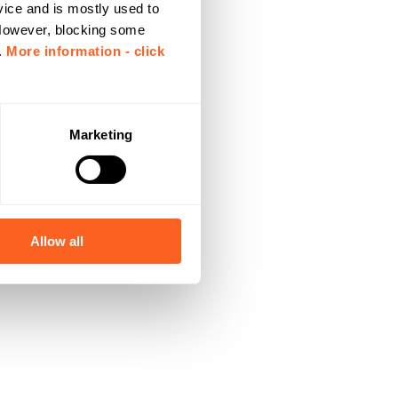
vice and is mostly used to
 However, blocking some
.
More information - click
Marketing
Allow all