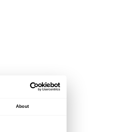
About