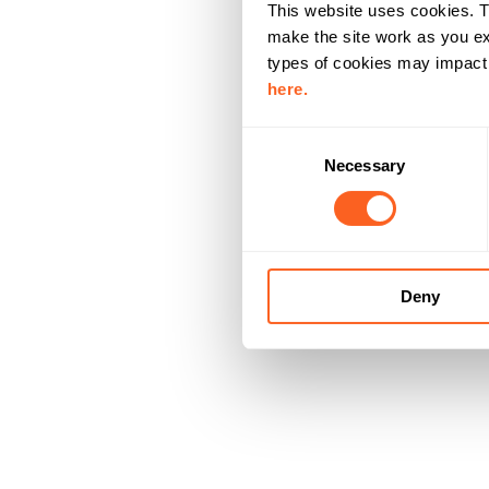
This website uses cookies. T
make the site work as you ex
types of cookies may impact y
here.
C
Necessary
o
n
s
e
n
Deny
t
S
e
l
e
c
t
i