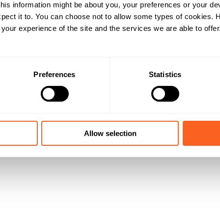
his information might be about you, your preferences or your de
pect it to. You can choose not to allow some types of cookies.
our experience of the site and the services we are able to offer
Preferences
Statistics
Allow selection