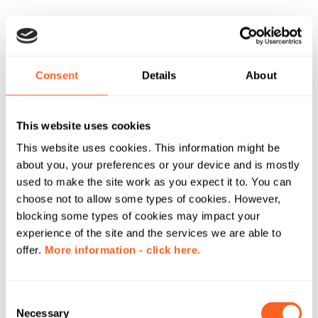
Consent
Details
About
This website uses cookies
This website uses cookies. This information might be
about you, your preferences or your device and is mostly
used to make the site work as you expect it to. You can
choose not to allow some types of cookies. However,
blocking some types of cookies may impact your
experience of the site and the services we are able to
offer.
More information - click here.
C
Necessary
o