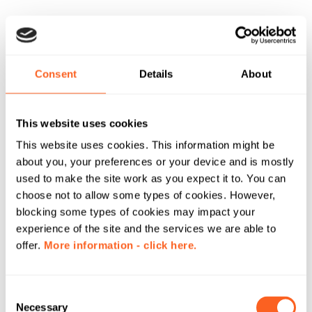
Consent
Details
About
This website uses cookies
This website uses cookies. This information might be
about you, your preferences or your device and is mostly
used to make the site work as you expect it to. You can
choose not to allow some types of cookies. However,
blocking some types of cookies may impact your
experience of the site and the services we are able to
offer.
More information - click here.
C
Necessary
o