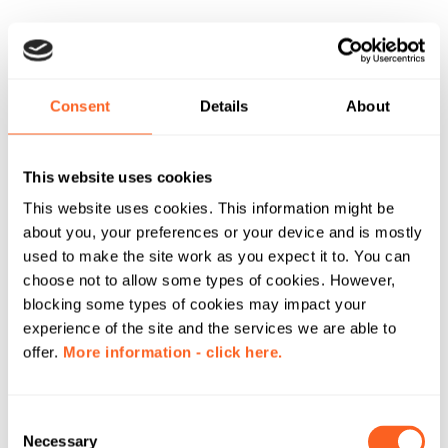
Consent
Details
About
This website uses cookies
This website uses cookies. This information might be
about you, your preferences or your device and is mostly
used to make the site work as you expect it to. You can
choose not to allow some types of cookies. However,
blocking some types of cookies may impact your
experience of the site and the services we are able to
offer.
More information - click here.
C
Necessary
o