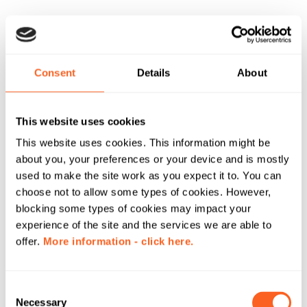
Consent
Details
About
This website uses cookies
This website uses cookies. This information might be
about you, your preferences or your device and is mostly
used to make the site work as you expect it to. You can
choose not to allow some types of cookies. However,
blocking some types of cookies may impact your
experience of the site and the services we are able to
offer.
More information - click here.
C
Necessary
o