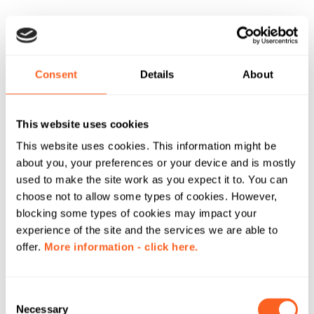
Consent
Details
About
This website uses cookies
This website uses cookies. This information might be
about you, your preferences or your device and is mostly
used to make the site work as you expect it to. You can
choose not to allow some types of cookies. However,
blocking some types of cookies may impact your
experience of the site and the services we are able to
offer.
More information - click here.
C
Necessary
o