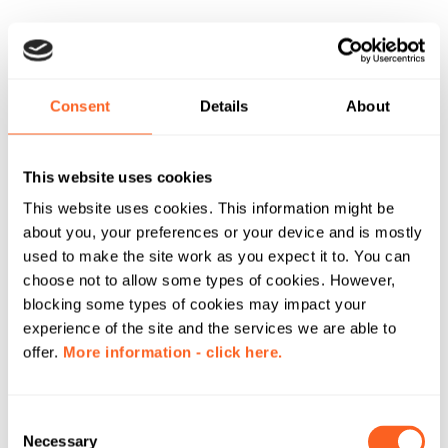
Consent
Details
About
This website uses cookies
This website uses cookies. This information might be
about you, your preferences or your device and is mostly
used to make the site work as you expect it to. You can
choose not to allow some types of cookies. However,
blocking some types of cookies may impact your
experience of the site and the services we are able to
offer.
More information - click here.
C
Necessary
o