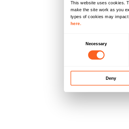
This website uses cookies. T
make the site work as you ex
types of cookies may impact y
here.
C
Necessary
o
n
s
e
n
Deny
t
S
e
l
e
c
t
i