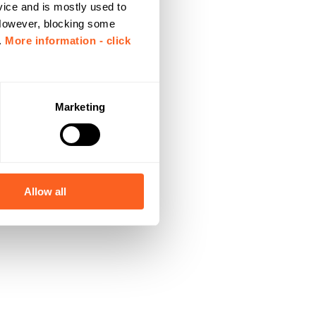
vice and is mostly used to
 However, blocking some
.
More information - click
Marketing
Allow all