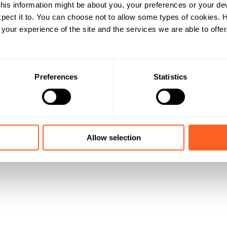
his information might be about you, your preferences or your de
pect it to. You can choose not to allow some types of cookies.
our experience of the site and the services we are able to offer
Preferences
Statistics
Allow selection