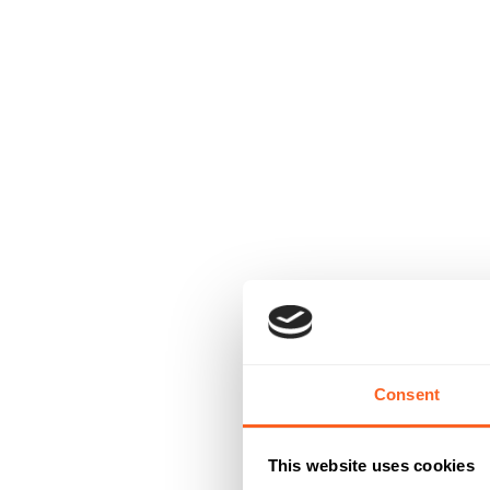
Consent
This website uses cookies