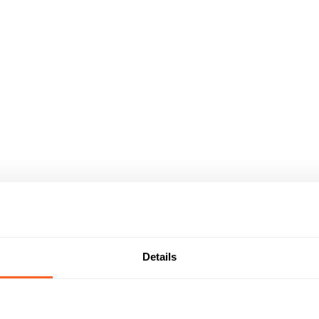
Details