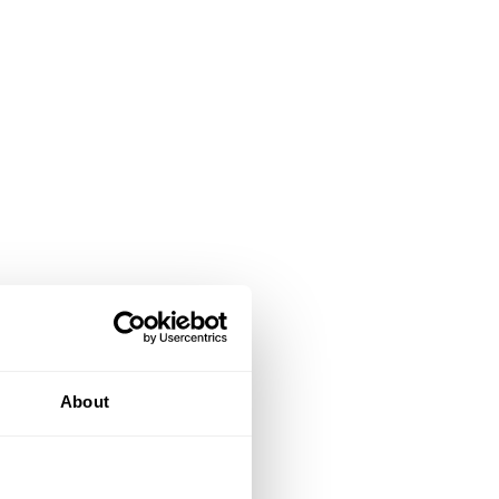
About