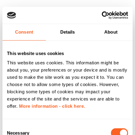
Consent
Details
About
This website uses cookies
This website uses cookies. This information might be
about you, your preferences or your device and is mostly
used to make the site work as you expect it to. You can
choose not to allow some types of cookies. However,
blocking some types of cookies may impact your
experience of the site and the services we are able to
offer.
More information - click here.
C
Necessary
o