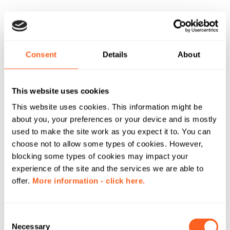
Consent
Details
About
This website uses cookies
This website uses cookies. This information might be
about you, your preferences or your device and is mostly
used to make the site work as you expect it to. You can
choose not to allow some types of cookies. However,
blocking some types of cookies may impact your
experience of the site and the services we are able to
offer.
More information - click here.
C
Necessary
o