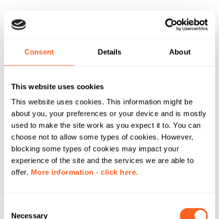
Consent
Details
About
This website uses cookies
This website uses cookies. This information might be
about you, your preferences or your device and is mostly
used to make the site work as you expect it to. You can
choose not to allow some types of cookies. However,
blocking some types of cookies may impact your
experience of the site and the services we are able to
offer.
More information - click here.
C
Necessary
o