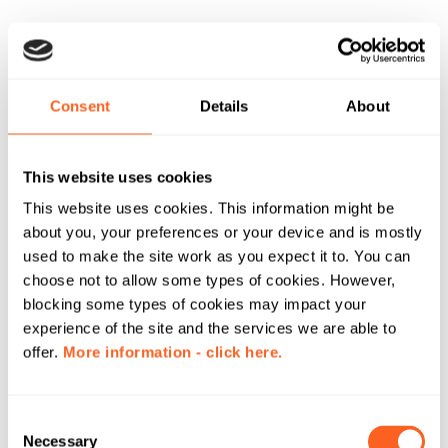
Consent
Details
About
This website uses cookies
This website uses cookies. This information might be
about you, your preferences or your device and is mostly
used to make the site work as you expect it to. You can
choose not to allow some types of cookies. However,
blocking some types of cookies may impact your
experience of the site and the services we are able to
offer.
More information - click here.
C
Necessary
o