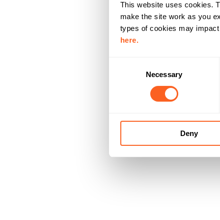
This website uses cookies. T
make the site work as you ex
types of cookies may impact y
here.
C
Necessary
o
n
s
e
n
Deny
t
S
e
l
e
c
t
i