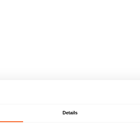
Details