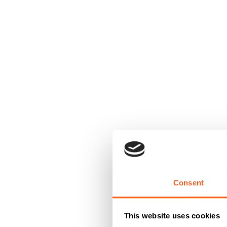
Consent
This website uses cookies