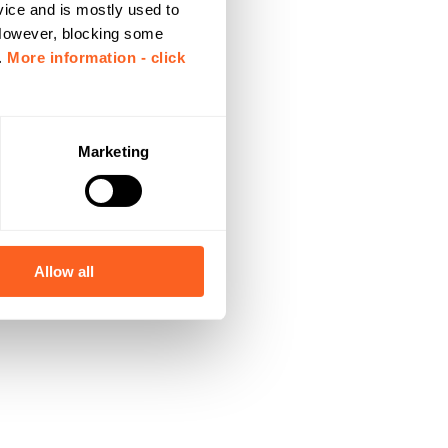
vice and is mostly used to
 However, blocking some
.
More information - click
Marketing
Allow all