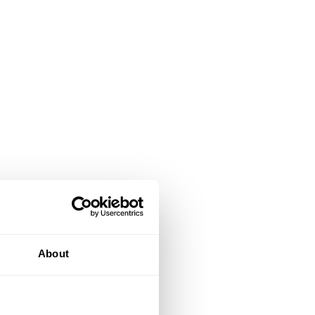
About