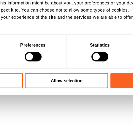
his information might be about you, your preferences or your de
pect it to. You can choose not to allow some types of cookies.
our experience of the site and the services we are able to offer
Preferences
Statistics
Allow selection