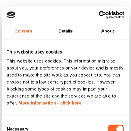
Consent
Details
About
This website uses cookies
This website uses cookies. This information might be
about you, your preferences or your device and is mostly
used to make the site work as you expect it to. You can
choose not to allow some types of cookies. However,
blocking some types of cookies may impact your
experience of the site and the services we are able to
offer.
More information - click here.
C
Necessary
o