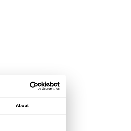
About