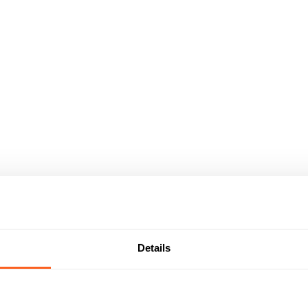
Details