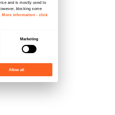
vice and is mostly used to
 However, blocking some
.
More information - click
Marketing
Allow all