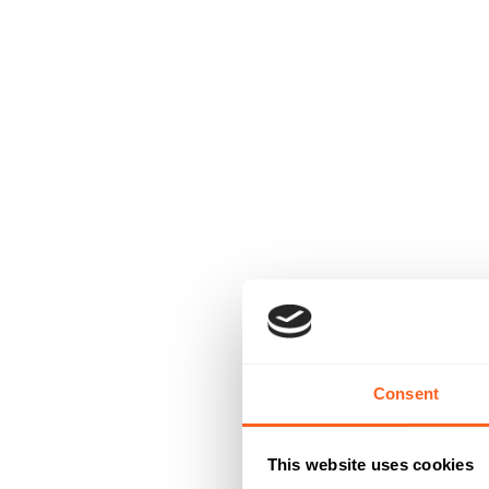
Consent
This website uses cookies