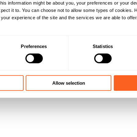
his information might be about you, your preferences or your de
pect it to. You can choose not to allow some types of cookies.
our experience of the site and the services we are able to offer
Preferences
Statistics
Allow selection