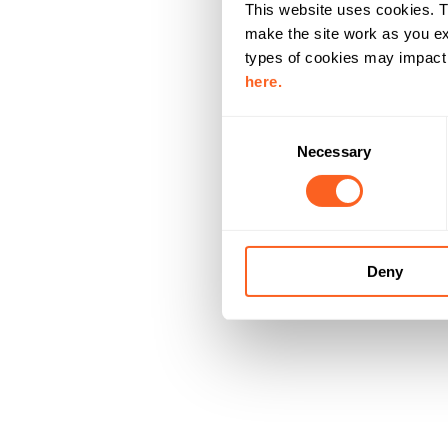
This website uses cookies. T
make the site work as you ex
types of cookies may impact y
here.
C
Necessary
o
n
s
e
n
Deny
t
S
e
l
e
c
t
i