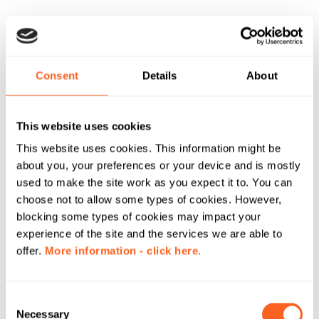
Consent
Details
About
This website uses cookies
This website uses cookies. This information might be
about you, your preferences or your device and is mostly
used to make the site work as you expect it to. You can
choose not to allow some types of cookies. However,
blocking some types of cookies may impact your
experience of the site and the services we are able to
offer.
More information - click here.
C
Necessary
o