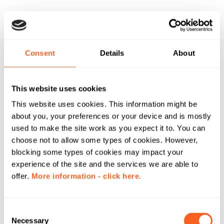
Consent
Details
About
This website uses cookies
This website uses cookies. This information might be
about you, your preferences or your device and is mostly
used to make the site work as you expect it to. You can
choose not to allow some types of cookies. However,
blocking some types of cookies may impact your
experience of the site and the services we are able to
offer.
More information - click here.
C
Necessary
o