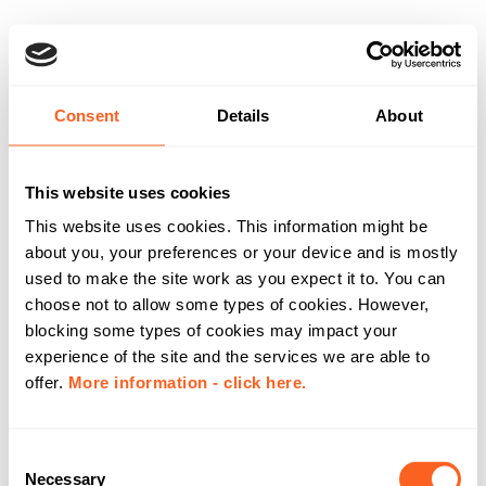
Consent
Details
About
This website uses cookies
This website uses cookies. This information might be
about you, your preferences or your device and is mostly
used to make the site work as you expect it to. You can
choose not to allow some types of cookies. However,
blocking some types of cookies may impact your
experience of the site and the services we are able to
offer.
More information - click here.
C
Necessary
o