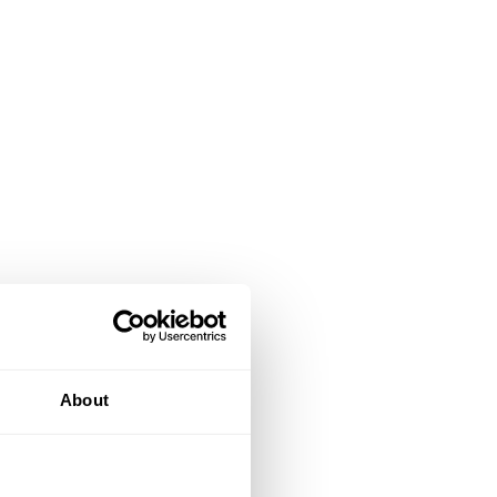
About