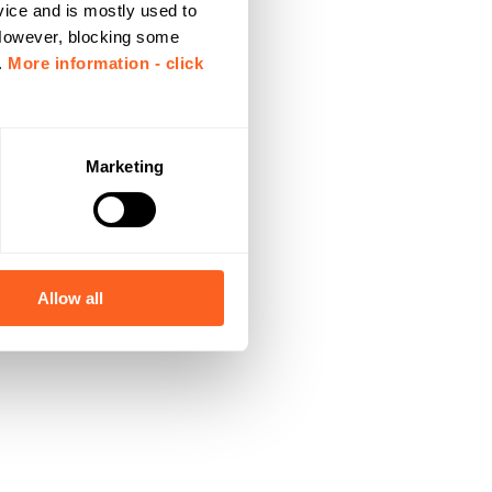
vice and is mostly used to
 However, blocking some
.
More information - click
Marketing
Allow all