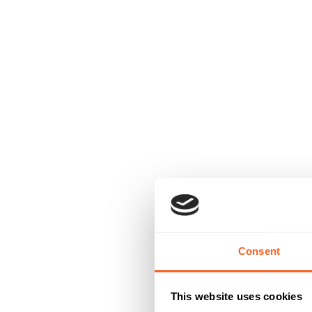
Consent
This website uses cookies