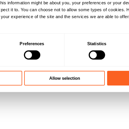
his information might be about you, your preferences or your de
pect it to. You can choose not to allow some types of cookies.
our experience of the site and the services we are able to offer
Preferences
Statistics
Allow selection