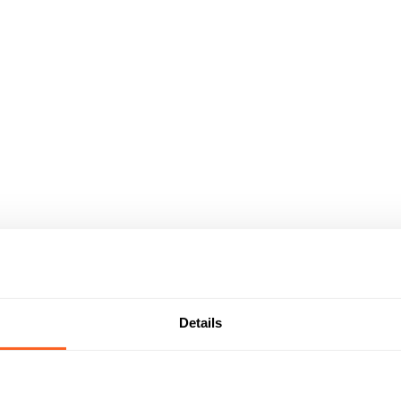
Details