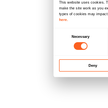
This website uses cookies. T
make the site work as you ex
types of cookies may impact y
here.
C
Necessary
o
n
s
e
n
Deny
t
S
e
l
e
c
t
i