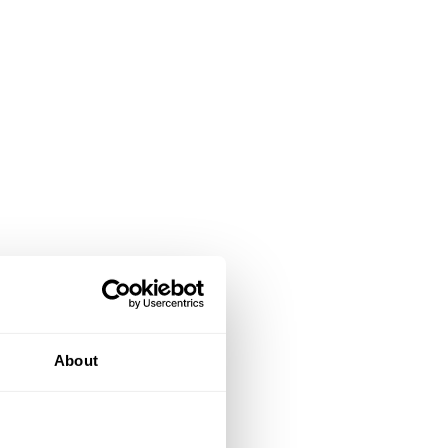
About