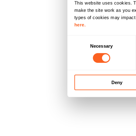
This website uses cookies. T
make the site work as you ex
types of cookies may impact y
here.
C
Necessary
o
n
s
e
n
Deny
t
S
e
l
e
c
t
i