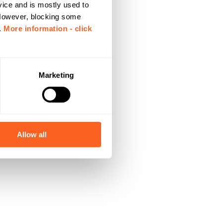
vice and is mostly used to
 However, blocking some
.
More information - click
Marketing
Allow all