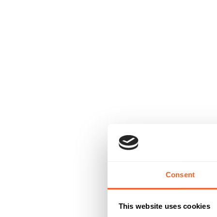
Consent
This website uses cookies