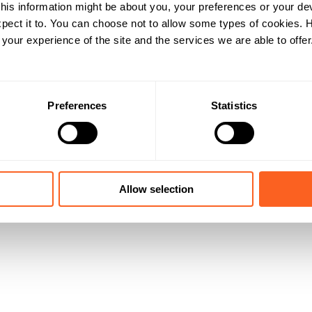
his information might be about you, your preferences or your de
pect it to. You can choose not to allow some types of cookies.
our experience of the site and the services we are able to offer
Preferences
Statistics
Allow selection