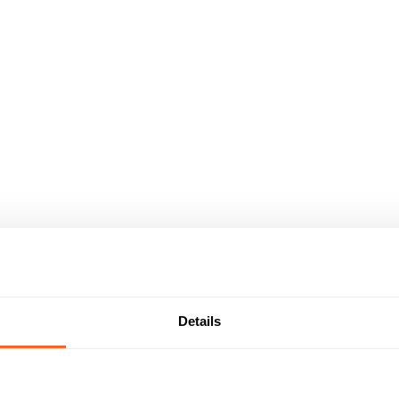
Details