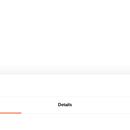
Details