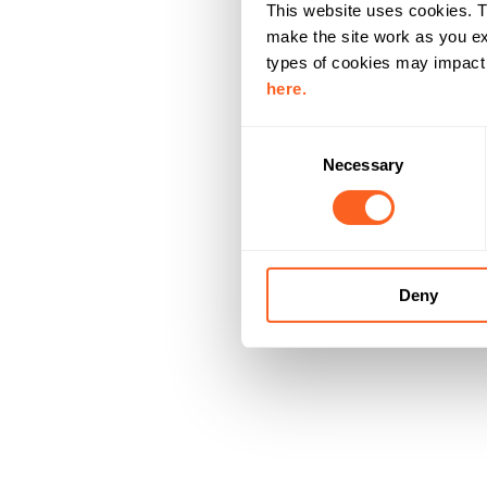
This website uses cookies. T
make the site work as you ex
types of cookies may impact y
here.
C
Necessary
o
n
s
e
n
Deny
t
S
e
l
e
c
t
i