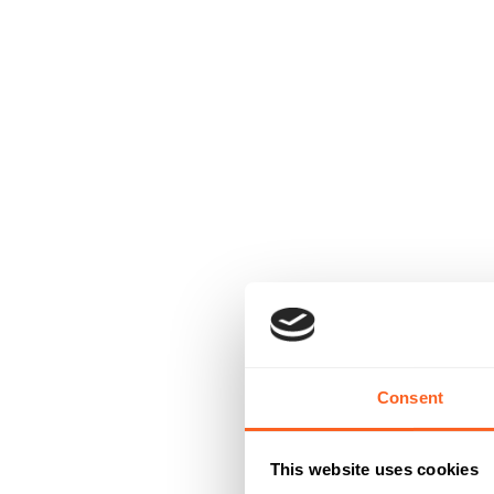
Consent
This website uses cookies