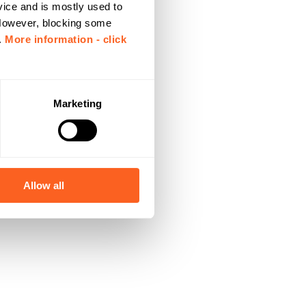
vice and is mostly used to
 However, blocking some
.
More information - click
Marketing
Allow all