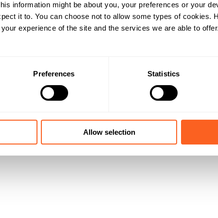
his information might be about you, your preferences or your de
pect it to. You can choose not to allow some types of cookies.
our experience of the site and the services we are able to offer
Preferences
Statistics
Allow selection