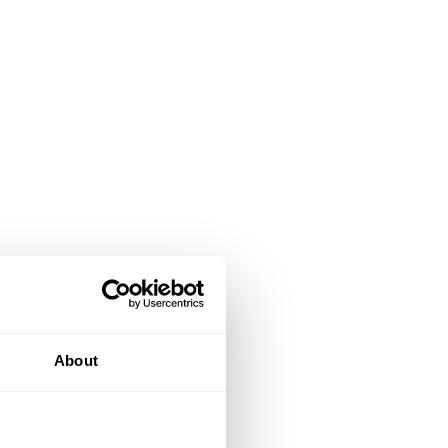
About