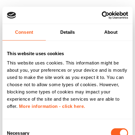
Consent
Details
About
This website uses cookies
This website uses cookies. This information might be
about you, your preferences or your device and is mostly
used to make the site work as you expect it to. You can
choose not to allow some types of cookies. However,
blocking some types of cookies may impact your
experience of the site and the services we are able to
offer.
More information - click here.
C
Necessary
o