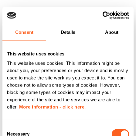
Consent
Details
About
This website uses cookies
This website uses cookies. This information might be
about you, your preferences or your device and is mostly
used to make the site work as you expect it to. You can
choose not to allow some types of cookies. However,
blocking some types of cookies may impact your
experience of the site and the services we are able to
offer.
More information - click here.
C
Necessary
o