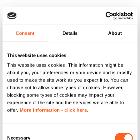
Consent
Details
About
This website uses cookies
This website uses cookies. This information might be
about you, your preferences or your device and is mostly
used to make the site work as you expect it to. You can
choose not to allow some types of cookies. However,
blocking some types of cookies may impact your
experience of the site and the services we are able to
offer.
More information - click here.
C
Necessary
o