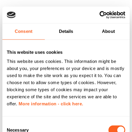
Consent
Details
About
This website uses cookies
This website uses cookies. This information might be
about you, your preferences or your device and is mostly
used to make the site work as you expect it to. You can
choose not to allow some types of cookies. However,
blocking some types of cookies may impact your
experience of the site and the services we are able to
offer.
More information - click here.
C
Necessary
o