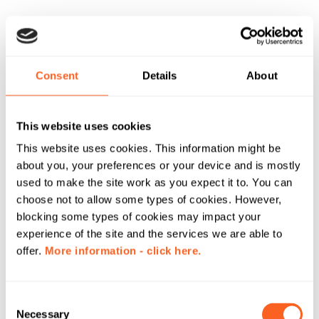
Consent
Details
About
This website uses cookies
This website uses cookies. This information might be
about you, your preferences or your device and is mostly
used to make the site work as you expect it to. You can
choose not to allow some types of cookies. However,
blocking some types of cookies may impact your
experience of the site and the services we are able to
offer.
More information - click here.
C
Necessary
o