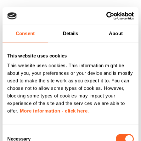
Consent
Details
About
This website uses cookies
This website uses cookies. This information might be
about you, your preferences or your device and is mostly
used to make the site work as you expect it to. You can
choose not to allow some types of cookies. However,
blocking some types of cookies may impact your
experience of the site and the services we are able to
offer.
More information - click here.
C
Necessary
o