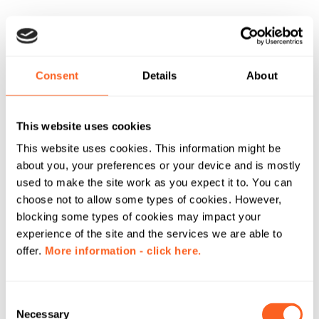
Consent
Details
About
This website uses cookies
This website uses cookies. This information might be
about you, your preferences or your device and is mostly
used to make the site work as you expect it to. You can
choose not to allow some types of cookies. However,
blocking some types of cookies may impact your
experience of the site and the services we are able to
offer.
More information - click here.
C
Necessary
o