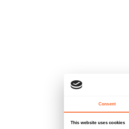
Consent
This website uses cookies