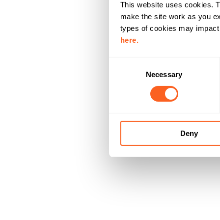
This website uses cookies. T
make the site work as you ex
types of cookies may impact y
here.
C
Necessary
o
n
s
e
n
Deny
t
S
e
l
e
c
t
i