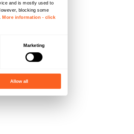
vice and is mostly used to
 However, blocking some
.
More information - click
Marketing
Allow all