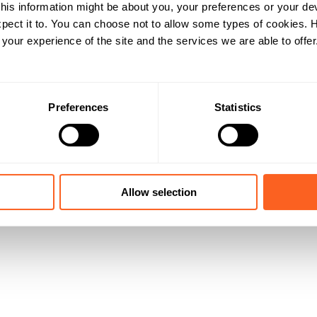
his information might be about you, your preferences or your de
pect it to. You can choose not to allow some types of cookies.
our experience of the site and the services we are able to offer
Preferences
Statistics
Allow selection