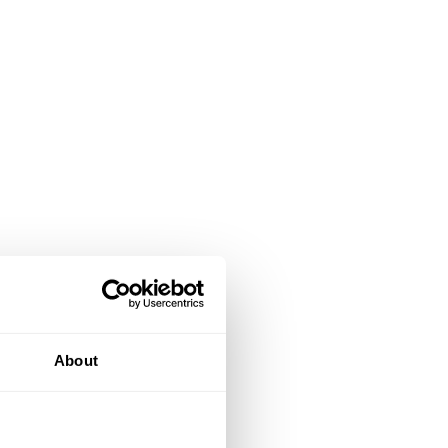
About