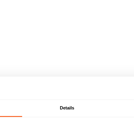
Details