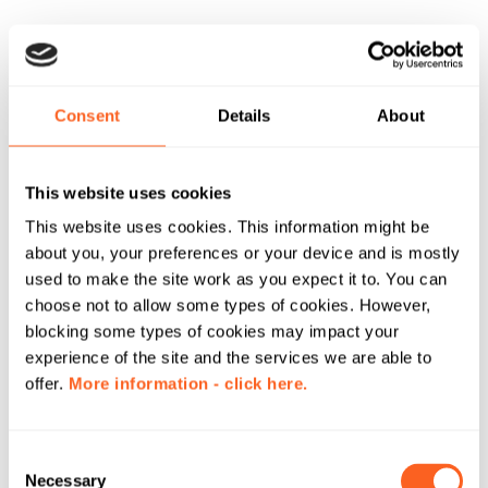
Consent
Details
About
This website uses cookies
This website uses cookies. This information might be
about you, your preferences or your device and is mostly
used to make the site work as you expect it to. You can
choose not to allow some types of cookies. However,
blocking some types of cookies may impact your
experience of the site and the services we are able to
offer.
More information - click here.
C
Necessary
o