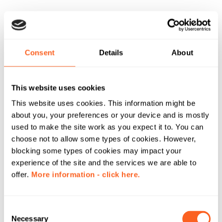
Consent
Details
About
This website uses cookies
This website uses cookies. This information might be
about you, your preferences or your device and is mostly
used to make the site work as you expect it to. You can
choose not to allow some types of cookies. However,
blocking some types of cookies may impact your
experience of the site and the services we are able to
offer.
More information - click here.
C
Necessary
o