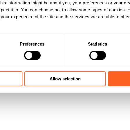
his information might be about you, your preferences or your de
pect it to. You can choose not to allow some types of cookies.
our experience of the site and the services we are able to offer
Preferences
Statistics
Allow selection