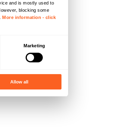
vice and is mostly used to
 However, blocking some
.
More information - click
Marketing
Allow all