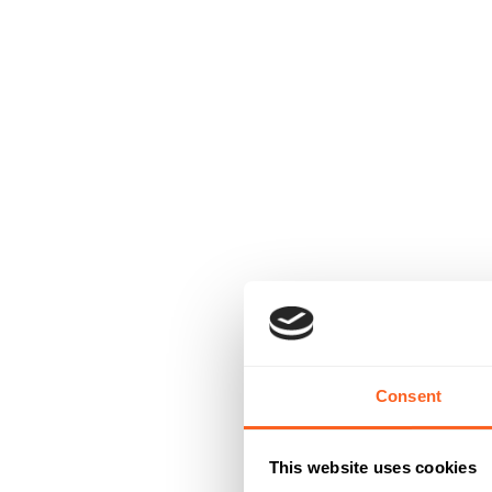
Consent
This website uses cookies