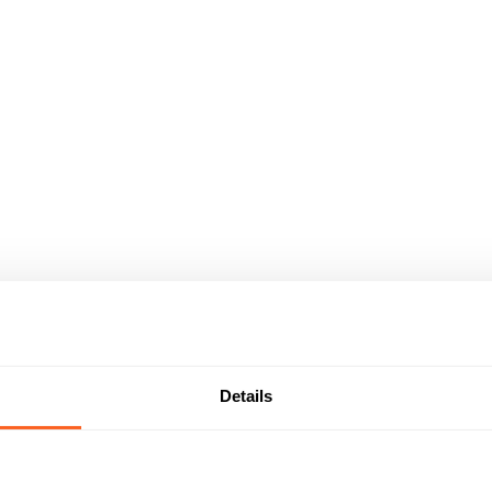
Details