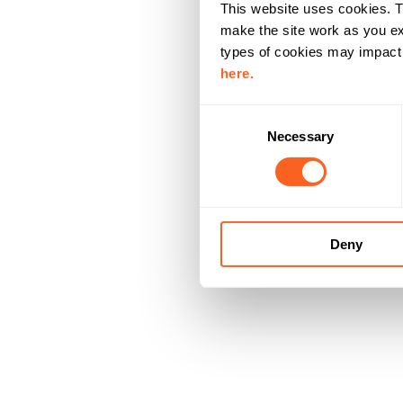
This website uses cookies. T
make the site work as you ex
types of cookies may impact y
here.
C
Necessary
o
n
s
e
n
Deny
t
S
e
l
e
c
t
i