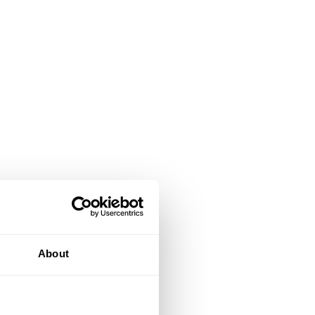
About