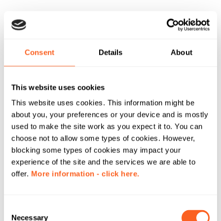
Consent
Details
About
This website uses cookies
This website uses cookies. This information might be
about you, your preferences or your device and is mostly
used to make the site work as you expect it to. You can
choose not to allow some types of cookies. However,
blocking some types of cookies may impact your
experience of the site and the services we are able to
offer.
More information - click here.
C
Necessary
o