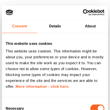
Consent
Details
About
This website uses cookies
This website uses cookies. This information might be
about you, your preferences or your device and is mostly
used to make the site work as you expect it to. You can
choose not to allow some types of cookies. However,
blocking some types of cookies may impact your
experience of the site and the services we are able to
offer.
More information - click here.
C
Necessary
o