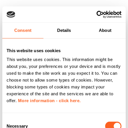
Consent
Details
About
This website uses cookies
This website uses cookies. This information might be
about you, your preferences or your device and is mostly
used to make the site work as you expect it to. You can
choose not to allow some types of cookies. However,
blocking some types of cookies may impact your
experience of the site and the services we are able to
offer.
More information - click here.
C
Necessary
o