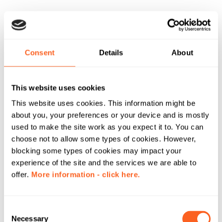
Consent
Details
About
This website uses cookies
This website uses cookies. This information might be
about you, your preferences or your device and is mostly
used to make the site work as you expect it to. You can
choose not to allow some types of cookies. However,
blocking some types of cookies may impact your
experience of the site and the services we are able to
offer.
More information - click here.
C
Necessary
o